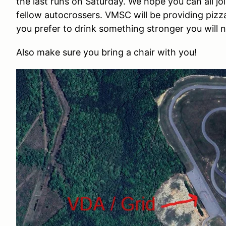
the last runs on Saturday. We hope you can all j
fellow autocrossers. VMSC will be providing pizza,
you prefer to drink something stronger you will 
Also make sure you bring a chair with you
!