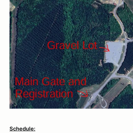
Schedule: