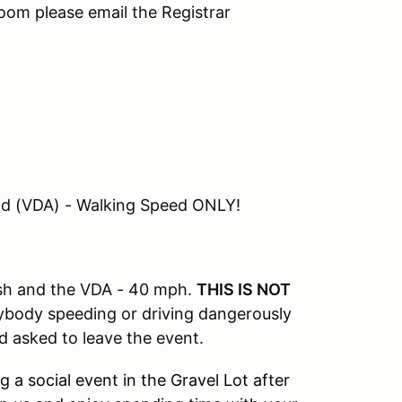
 room please email the Registrar
id (VDA) - Walking Speed ONLY!
ish and the VDA - 40 mph.
THIS IS NOT
ybody speeding or driving dangerously
nd asked to leave the event.
 a social event in the Gravel Lot after