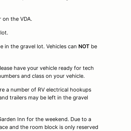
r on the VDA.
lot.
e in the gravel lot. Vehicles can
NOT
be
Please have your vehicle ready for tech
 numbers and class on your vehicle.
are a number of RV electrical hookups
nd trailers may be left in the gravel
Garden Inn for the weekend. Due to a
ace and the room block is only reserved