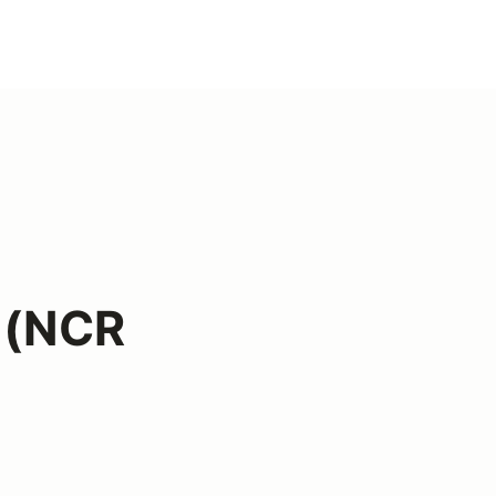
r (NCR