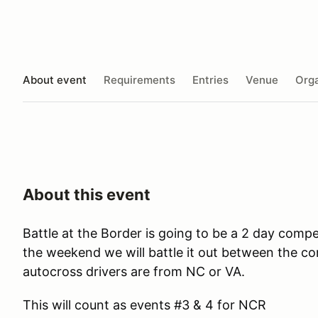
About event
Requirements
Entries
Venue
Orga
About this event
Battle at the Border is going to be a 2 day co
the weekend we will battle it out between the co
autocross drivers are from NC or VA.
This will count as events #3 & 4 for NCR