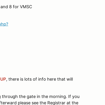
7 and 8 for VMSC
php?
-UP
, there is lots of info here that will
through the gate in the morning. If you
terward please see the Registrar at the