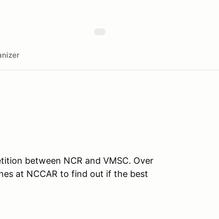
nizer
mpetition between NCR and VMSC. Over
nes at NCCAR to find out if the best