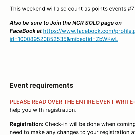
This weekend will also count as points events #
Also be sure to Join the NCR SOLO page on
FaceBook at
https://www.facebook.com/profile.
id=100089520852535&mibextid=ZbWKwL
Event requirements
PLEASE READ OVER THE ENTIRE EVENT WRITE
help you with registration.
Registration:
Check-in will be done when coming 
need to make any changes to your registration af