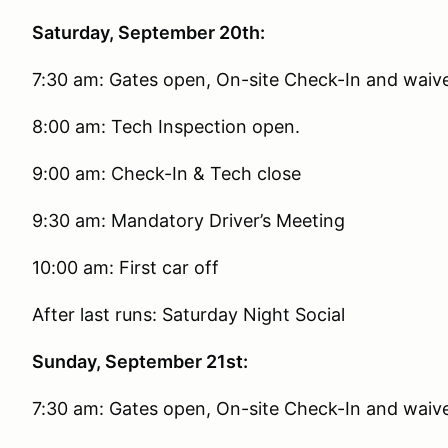
Saturday, September 20th:
7:30 am: Gates open, On-site Check-In and waiver
8:00 am: Tech Inspection open.
9:00 am: Check-In & Tech close
9:30 am: Mandatory Driver’s Meeting
10:00 am: First car off
After last runs: Saturday Night Social
Sunday, September 21st:
7:30 am: Gates open, On-site Check-In and waiver