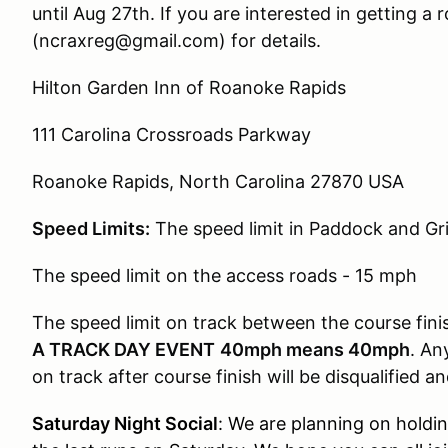
until Aug 27th. If you are interested in getting a
(ncraxreg@gmail.com) for details.
Hilton Garden Inn of Roanoke Rapids
111 Carolina Crossroads Parkway
Roanoke Rapids, North Carolina 27870 USA
Speed Limits:
The speed limit in Paddock and Gr
The speed limit on the access roads - 15 mph
The speed limit on track between the course fin
A TRACK DAY EVENT
40mph means 40mph
. An
on track after course finish will be disqualified a
Saturday Night Social
:
We are planning on holding