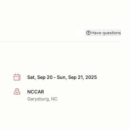
Have questions
Sat, Sep 20 - Sun, Sep 21, 2025
NCCAR
More info
Garysburg, NC