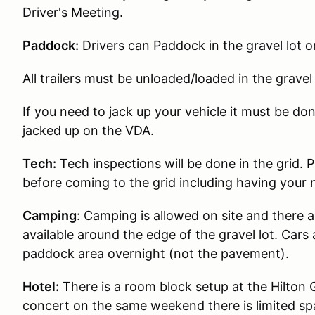
Driver's Meeting.
Paddock:
Drivers can Paddock in the gravel lot o
All trailers must be unloaded/loaded in the gravel 
If you need to jack up your vehicle it must be don
jacked up on the VDA.
Tech:
Tech inspections will be done in the grid. 
before coming to the grid including having your
Camping
:
Camping is allowed on site and there 
available around the edge of the gravel lot. Cars a
paddock area overnight (not the pavement).
Hotel:
There is a room block setup at the Hilton 
concert on the same weekend there is limited sp