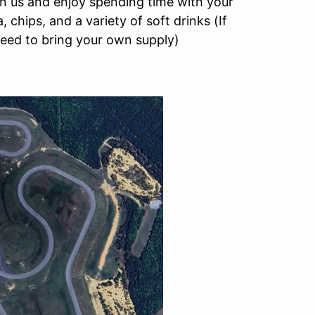
oin us and enjoy spending time with your
 chips, and a variety of soft drinks (If
need to bring your own supply)