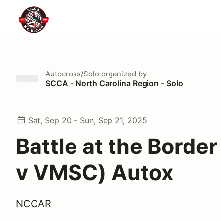
Autocross/Solo
organized by
SCCA - North Carolina Region - Solo
Sat, Sep 20 - Sun, Sep 21, 2025
Battle at the Borde
v VMSC) Autox
NCCAR