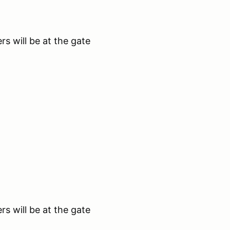
s will be at the gate
s will be at the gate